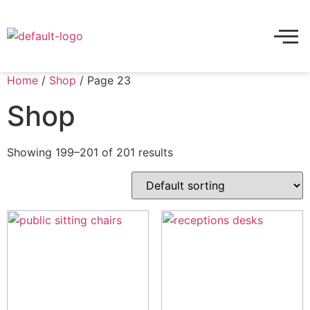
Home
/
Shop
/ Page 23
Shop
Showing 199–201 of 201 results