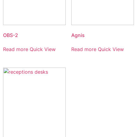
OBS-2
Agnis
Read more
Quick View
Read more
Quick View