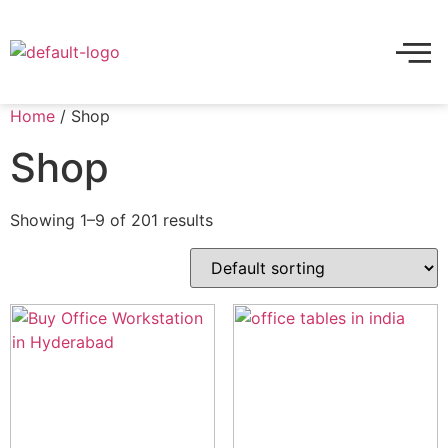
Home
/ Shop
Shop
Showing 1–9 of 201 results