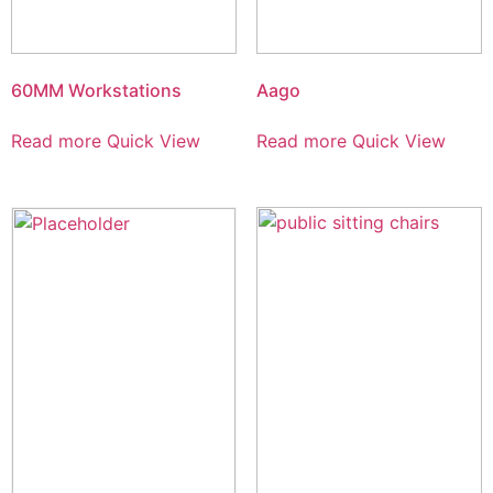
60MM Workstations
Aago
Read more
Quick View
Read more
Quick View