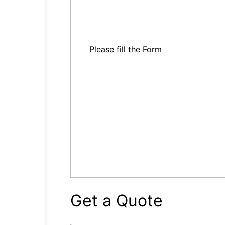
Please fill the Form
Get a Quote