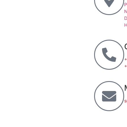
P
N
D
H
+
+
s