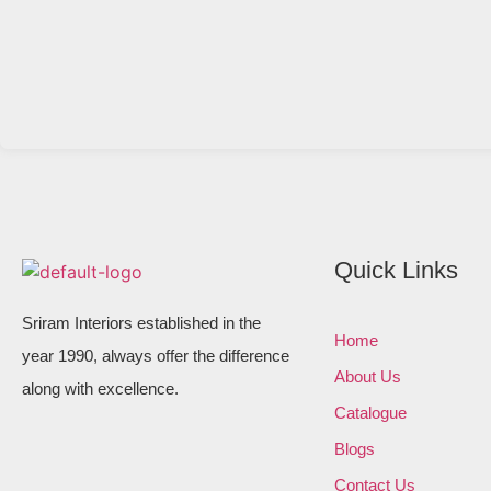
Quick Links
Sriram Interiors established in the
Home
year 1990, always offer the difference
About Us
along with excellence.
Catalogue
Blogs
Contact Us