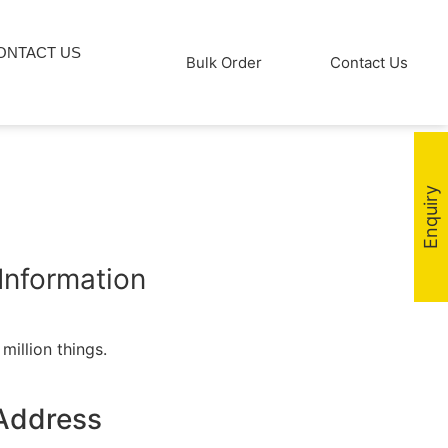
ONTACT US
Bulk Order
Contact Us
Enquiry
Information
million things.
Address