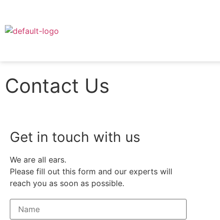
Contact Us
Get in touch with us
We are all ears.
Please fill out this form and our experts will
reach you as soon as possible.