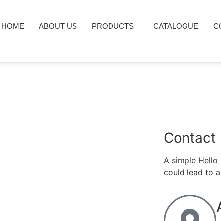
HOME
ABOUT US
PRODUCTS
CATALOGUE
C
Contact 
A simple Hello
could lead to a 