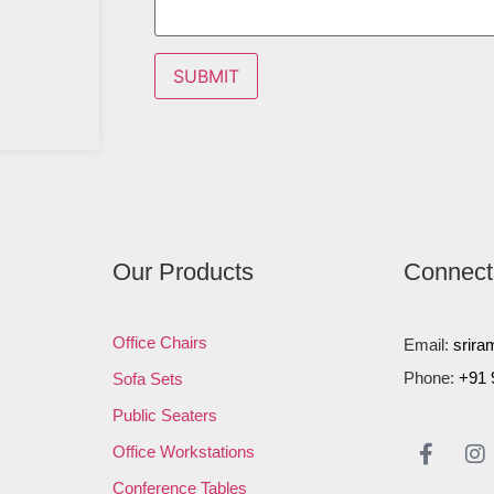
Our Products
Connect
Office Chairs
Email:
srira
Phone:
+91 
Sofa Sets
Public Seaters
Office Workstations
Conference Tables