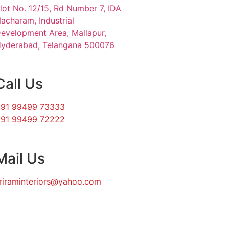
lot No. 12/15, Rd Number 7, IDA
acharam, Industrial
evelopment Area, Mallapur,
yderabad, Telangana 500076
Call Us
91 99499 73333
91 99499 72222
Mail Us
riraminteriors@yahoo.com