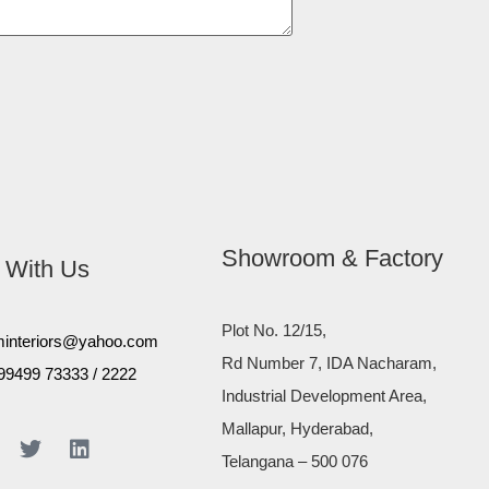
Showroom & Factory
 With Us
Plot No. 12/15,
minteriors@yahoo.com
Rd Number 7, IDA Nacharam,
99499 73333
/
2222
Industrial Development Area,
Mallapur, Hyderabad,
Telangana – 500 076