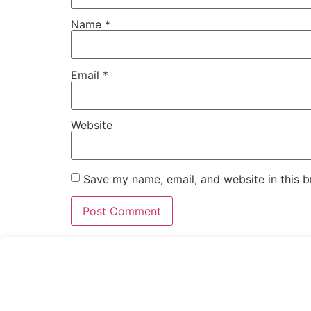
Name
*
Email
*
Website
Save my name, email, and website in this b