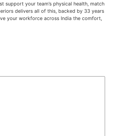
st support your team’s physical health, match
teriors delivers all of this, backed by 33 years
Give your workforce across India the comfort,