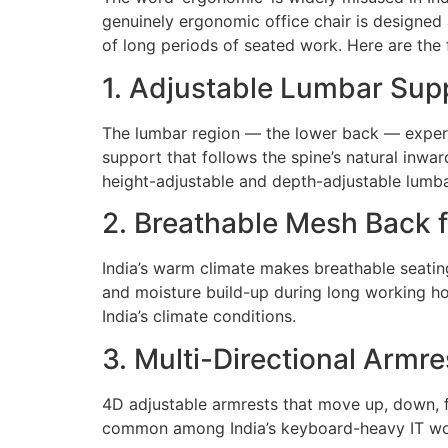
genuinely ergonomic office chair is designed
of long periods of seated work. Here are the 
1. Adjustable Lumbar Sup
The lumbar region — the lower back — experie
support that follows the spine’s natural inwa
height-adjustable and depth-adjustable lumbar
2. Breathable Mesh Back f
India’s warm climate makes breathable seatin
and moisture build-up during long working ho
India’s climate conditions.
3. Multi-Directional Armre
4D adjustable armrests that move up, down, fo
common among India’s keyboard-heavy IT work