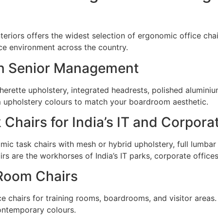
nteriors offers the widest selection of ergonomic office cha
ace environment across the country.
ian Senior Management
herette upholstery, integrated headrests, polished aluminiu
m upholstery colours to match your boardroom aesthetic.
Chairs for India’s IT and Corpora
c task chairs with mesh or hybrid upholstery, full lumbar 
irs are the workhorses of India’s IT parks, corporate offi
Room Chairs
 chairs for training rooms, boardrooms, and visitor areas. 
contemporary colours.