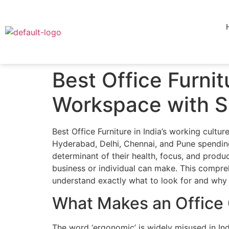
Best Office Furni
Workspace with Sr
Best Office Furniture in India’s working cult
Hyderabad, Delhi, Chennai, and Pune spending 8
determinant of their health, focus, and produ
business or individual can make. This compreh
understand exactly what to look for and why 
What Makes an Office C
The word ‘ergonomic’ is widely misused in Ind