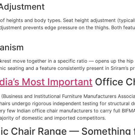
 Adjustment
 of heights and body types. Seat height adjustment (typica
djustment prevents edge pressure on the thighs. Both featur
hanism
rest move together in a specific ratio — opens up the hip 
ic seating and a feature consistently present in Sriram’s p
dia’s Most Important
Office Ch
(Business and Institutional Furniture Manufacturers Associat
hairs undergo rigorous independent testing for structural dur
ry few Indian office chair manufacturers to carry full BIFM
majority of domestic and imported competitors.
ic Chair Range — Something f