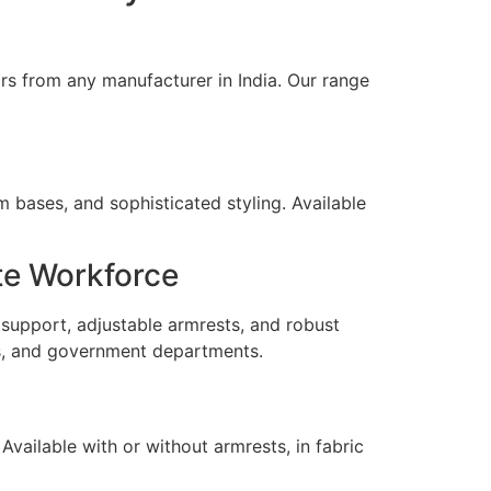
irs from any manufacturer in India. Our range
m bases, and sophisticated styling. Available
te Workforce
support, adjustable armrests, and robust
ces, and government departments.
Available with or without armrests, in fabric