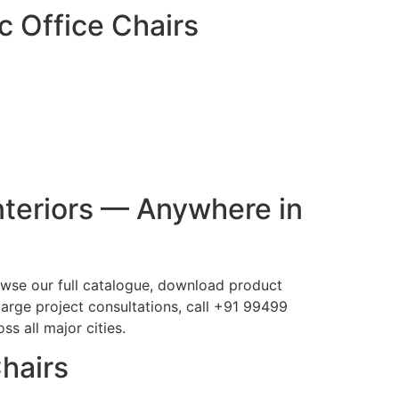
c Office Chairs
nteriors — Anywhere in
rowse our full catalogue, download product
large project consultations, call +91 99499
s all major cities.
Chairs