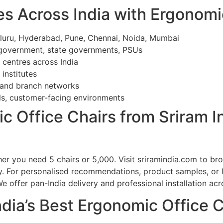
es Across India with Ergonomi
aluru, Hyderabad, Pune, Chennai, Noida, Mumbai
 government, state governments, PSUs
c centres across India
 institutes
 and branch networks
ls, customer-facing environments
c Office Chairs from Sriram I
her you need 5 chairs or 5,000. Visit sriramindia.com to b
ry. For personalised recommendations, product samples, or 
offer pan-India delivery and professional installation acros
ndia’s Best Ergonomic Office 