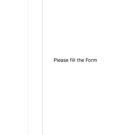
Please fill the Form