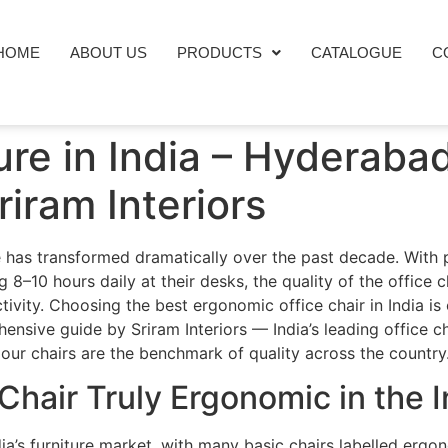
HOME
ABOUT US
PRODUCTS
CATALOGUE
C
ture in India – Hyderaba
iram Interiors
ure has transformed dramatically over the past decade. With
–10 hours daily at their desks, the quality of the office c
ctivity. Choosing the best ergonomic office chair in India i
ensive guide by Sriram Interiors — India’s leading office 
our chairs are the benchmark of quality across the country
hair Truly Ergonomic in the 
ia’s furniture market, with many basic chairs labelled ergo