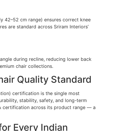
lly 42–52 cm range) ensures correct knee
es are standard across Sriram Interiors’
angle during recline, reducing lower back
remium chair collections.
air Quality Standard
ion) certification is the single most
ability, stability, safety, and long-term
A certification across its product range — a
or Every Indian