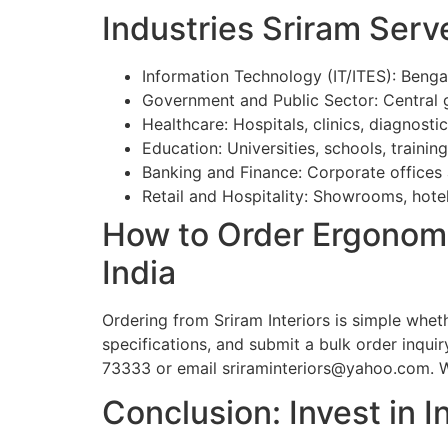
Industries Sriram Serv
Information Technology (IT/ITES): Beng
Government and Public Sector: Central
Healthcare: Hospitals, clinics, diagnosti
Education: Universities, schools, training
Banking and Finance: Corporate offices
Retail and Hospitality: Showrooms, hote
How to Order Ergonomi
India
Ordering from Sriram Interiors is simple whet
specifications, and submit a bulk order inqui
73333 or email sriraminteriors@yahoo.com. We 
Conclusion: Invest in I