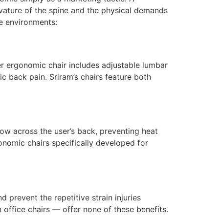
rvature of the spine and the physical demands
ce environments:
er ergonomic chair includes adjustable lumbar
c back pain. Sriram’s chairs feature both
ow across the user’s back, preventing heat
onomic chairs specifically developed for
prevent the repetitive strain injuries
ffice chairs — offer none of these benefits.