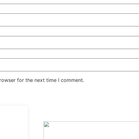
rowser for the next time I comment.