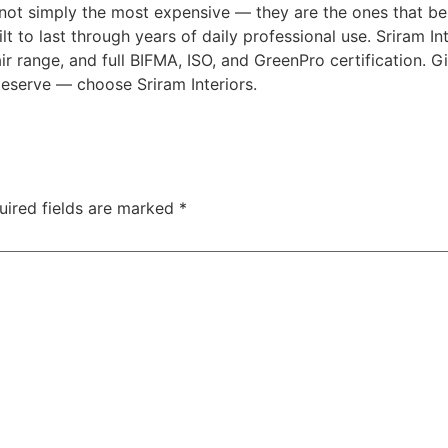
e not simply the most expensive — they are the ones that be
ilt to last through years of daily professional use. Sriram In
air range, and full BIFMA, ISO, and GreenPro certification. 
deserve — choose Sriram Interiors.
uired fields are marked
*