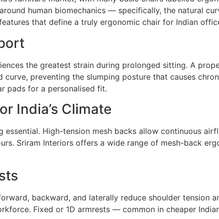
 around human biomechanics — specifically, the natural cu
features that define a truly ergonomic chair for Indian offi
port
nces the greatest strain during prolonged sitting. A prop
rd curve, preventing the slumping posture that causes chroni
 pads for a personalised fit.
or India’s Climate
g essential. High-tension mesh backs allow continuous airfl
urs. Sriram Interiors offers a wide range of mesh-back erg
sts
rward, backward, and laterally reduce shoulder tension and 
force. Fixed or 1D armrests — common in cheaper Indian o