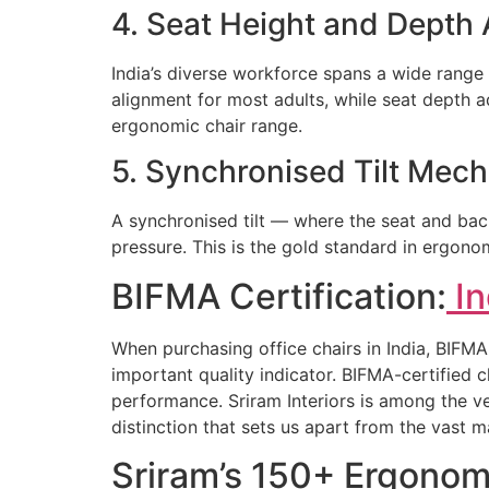
4. Seat Height and Depth
India’s diverse workforce spans a wide range
alignment for most adults, while seat depth a
ergonomic chair range.
5. Synchronised Tilt Mec
A synchronised tilt — where the seat and back
pressure. This is the gold standard in ergonom
BIFMA Certification:
In
When purchasing office chairs in India, BIFMA 
important quality indicator. BIFMA-certified c
performance. Sriram Interiors is among the ve
distinction that sets us apart from the vast 
Sriram’s 150+ Ergonom