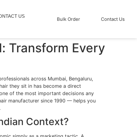
ONTACT US
Bulk Order
Contact Us
d: Transform Every
 professionals across Mumbai, Bengaluru,
hair they sit in has become a direct
s one of the most important decisions any
chair manufacturer since 1990 — helps you
.
Indian Context?
nomic simply as a marketing tactic. A