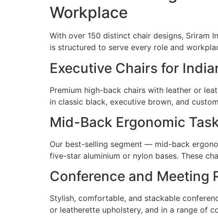
Workplace
With over 150 distinct chair designs, Sriram I
is structured to serve every role and workpl
Executive Chairs for Ind
Premium high-back chairs with leather or leat
in classic black, executive brown, and custo
Mid-Back Ergonomic Task 
Our best-selling segment — mid-back ergonomi
five-star aluminium or nylon bases. These cha
Conference and Meeting 
Stylish, comfortable, and stackable conference
or leatherette upholstery, and in a range of 