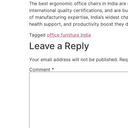
The best ergonomic office chairs in India ar
international quality certifications, and are bu
of manufacturing expertise, India’s widest ch
health support, and productivity boost they 
Tagged
office furniture India
Leave a Reply
Your email address will not be published.
Req
Comment
*