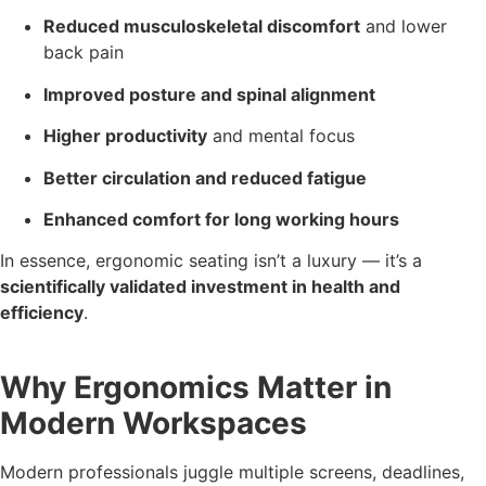
Reduced musculoskeletal discomfort
and lower
back pain
Improved posture and spinal alignment
Higher productivity
and mental focus
Better circulation and reduced fatigue
Enhanced comfort for long working hours
In essence, ergonomic seating isn’t a luxury — it’s a
scientifically validated investment in health and
efficiency
.
Why Ergonomics Matter in
Modern Workspaces
Modern professionals juggle multiple screens, deadlines,