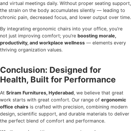
and virtual meetings daily. Without proper seating support,
the strain on the body accumulates silently — leading to
chronic pain, decreased focus, and lower output over time.
By integrating ergonomic chairs into your office, you’re
not just improving comfort; you’re
boosting morale,
productivity, and workplace wellness
— elements every
thriving organization values.
Conclusion: Designed for
Health, Built for Performance
At
Sriram Furnitures, Hyderabad
, we believe that great
work starts with great comfort. Our range of
ergonomic
office chairs
is crafted with precision, combining modern
design, scientific support, and durable materials to deliver
the perfect blend of comfort and performance.