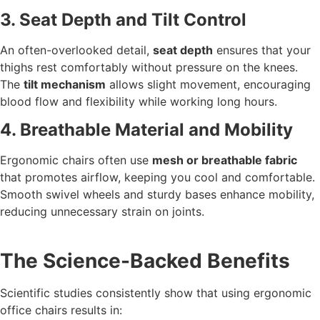
3. Seat Depth and Tilt Control
An often-overlooked detail,
seat depth
ensures that your
thighs rest comfortably without pressure on the knees.
The
tilt mechanism
allows slight movement, encouraging
blood flow and flexibility while working long hours.
4. Breathable Material and Mobility
Ergonomic chairs often use
mesh or breathable fabric
that promotes airflow, keeping you cool and comfortable.
Smooth swivel wheels and sturdy bases enhance mobility,
reducing unnecessary strain on joints.
The Science-Backed Benefits
Scientific studies consistently show that using ergonomic
office chairs results in: