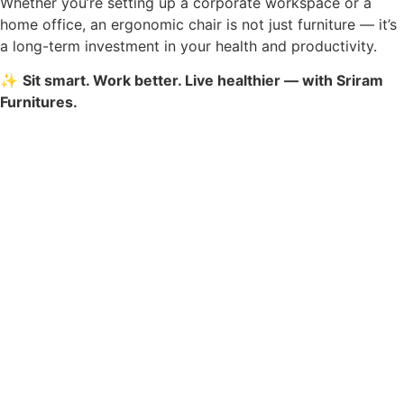
Whether you’re setting up a corporate workspace or a
home office, an ergonomic chair is not just furniture — it’s
a long-term investment in your health and productivity.
✨
Sit smart. Work better. Live healthier — with Sriram
Furnitures.