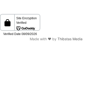
Made with ❤️ by
Thibstas Media