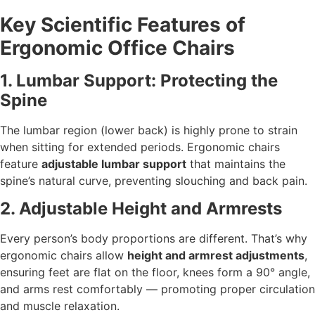
Key Scientific Features of
Ergonomic Office Chairs
1. Lumbar Support: Protecting the
Spine
The lumbar region (lower back) is highly prone to strain
when sitting for extended periods. Ergonomic chairs
feature
adjustable lumbar support
that maintains the
spine’s natural curve, preventing slouching and back pain.
2. Adjustable Height and Armrests
Every person’s body proportions are different. That’s why
ergonomic chairs allow
height and armrest adjustments
,
ensuring feet are flat on the floor, knees form a 90° angle,
and arms rest comfortably — promoting proper circulation
and muscle relaxation.