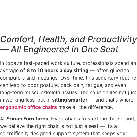
Comfort, Health, and Productivity
— All Engineered in One Seat
In today’s fast-paced work culture, professionals spend an
average of
8 to 10 hours a day sitting
— often glued to
computers and meetings. Over time, this sedentary routine
can lead to poor posture, back pain, fatigue, and even
long-term musculoskeletal issues. The solution lies not just
in working less, but in
sitting smarter
— and that’s where
ergonomic office chairs
make all the difference.
At
Sriram Furnitures
, Hyderabad’s trusted furniture brand,
we believe the right chair is not just a seat — it’s a
scientifically designed support system that keeps your