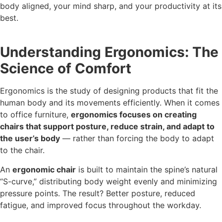
body aligned, your mind sharp, and your productivity at its
best.
Understanding Ergonomics: The
Science of Comfort
Ergonomics is the study of designing products that fit the
human body and its movements efficiently. When it comes
to office furniture,
ergonomics focuses on creating
chairs that support posture, reduce strain, and adapt to
the user’s body
— rather than forcing the body to adapt
to the chair.
An
ergonomic chair
is built to maintain the spine’s natural
“S-curve,” distributing body weight evenly and minimizing
pressure points. The result? Better posture, reduced
fatigue, and improved focus throughout the workday.