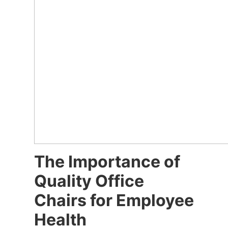
The Importance of
Quality Office
Chairs for Employee
Health