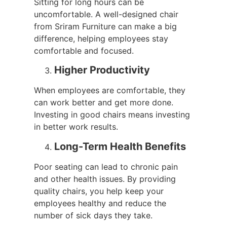
Sitting for long hours can be
uncomfortable. A well-designed chair
from Sriram Furniture can make a big
difference, helping employees stay
comfortable and focused.
Higher Productivity
When employees are comfortable, they
can work better and get more done.
Investing in good chairs means investing
in better work results.
Long-Term Health Benefits
Poor seating can lead to chronic pain
and other health issues. By providing
quality chairs, you help keep your
employees healthy and reduce the
number of sick days they take.