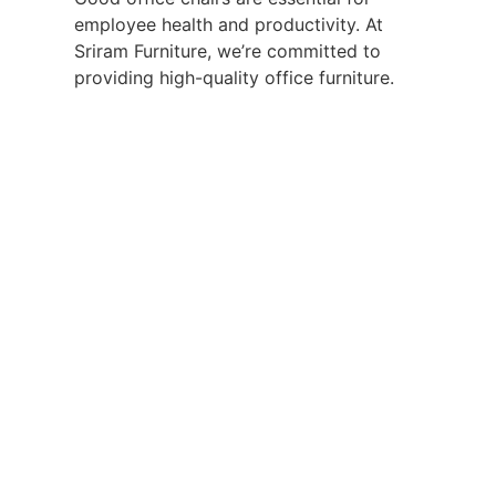
employee health and productivity. At
Sriram Furniture, we’re committed to
providing high-quality office furniture.