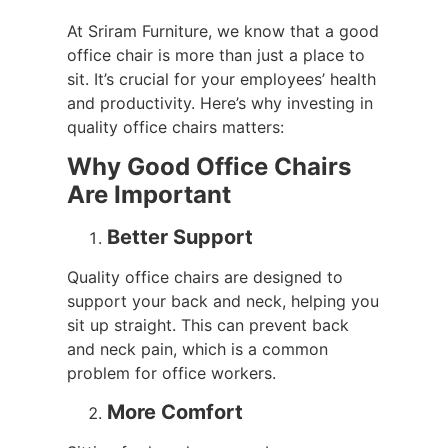
At Sriram Furniture, we know that a good
office chair is more than just a place to
sit. It’s crucial for your employees’ health
and productivity. Here’s why investing in
quality office chairs matters:
Why Good Office Chairs
Are Important
Better Support
Quality office chairs are designed to
support your back and neck, helping you
sit up straight. This can prevent back
and neck pain, which is a common
problem for office workers.
More Comfort