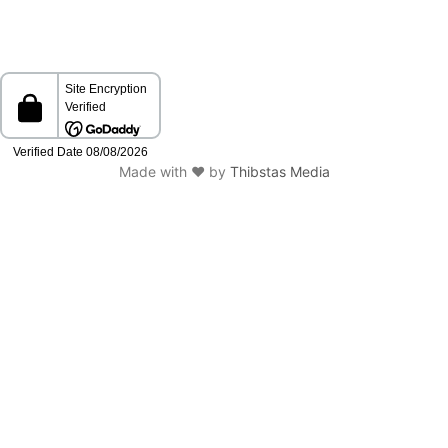
Made with ❤️ by
Thibstas Media