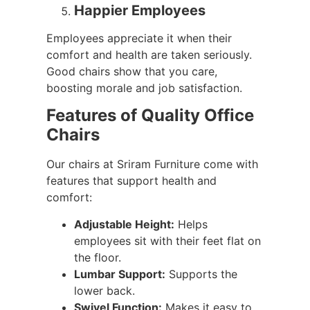
Happier Employees
Employees appreciate it when their
comfort and health are taken seriously.
Good chairs show that you care,
boosting morale and job satisfaction.
Features of Quality Office
Chairs
Our chairs at Sriram Furniture come with
features that support health and
comfort:
Adjustable Height:
Helps
employees sit with their feet flat on
the floor.
Lumbar Support:
Supports the
lower back.
Swivel Function:
Makes it easy to