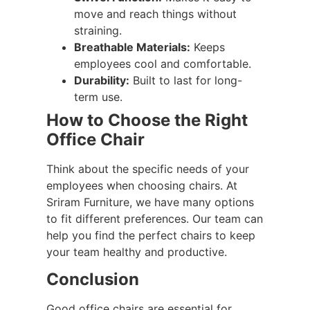
move and reach things without
straining.
Breathable Materials:
Keeps
employees cool and comfortable.
Durability:
Built to last for long-
term use.
How to Choose the Right
Office Chair
Think about the specific needs of your
employees when choosing chairs. At
Sriram Furniture, we have many options
to fit different preferences. Our team can
help you find the perfect chairs to keep
your team healthy and productive.
Conclusion
Good office chairs are essential for