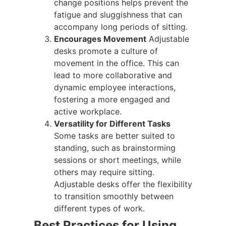
change positions helps prevent the
fatigue and sluggishness that can
accompany long periods of sitting.
Encourages Movement
Adjustable
desks promote a culture of
movement in the office. This can
lead to more collaborative and
dynamic employee interactions,
fostering a more engaged and
active workplace.
Versatility for Different Tasks
Some tasks are better suited to
standing, such as brainstorming
sessions or short meetings, while
others may require sitting.
Adjustable desks offer the flexibility
to transition smoothly between
different types of work.
Best Practices for Using