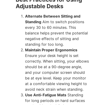
Adjustable Desks
Alternate Between Sitting and
Standing
Aim to switch positions
every 30 to 60 minutes. This
balance helps prevent the potential
negative effects of sitting and
standing for too long.
Maintain Proper Ergonomics
Ensure your desk height is set
correctly. When sitting, your elbows
should be at a 90-degree angle,
and your computer screen should
be at eye level. Keep your monitor
at a comfortable viewing height to
avoid neck strain when standing.
Use Anti-Fatigue Mats
Standing
for long periods on hard surfaces