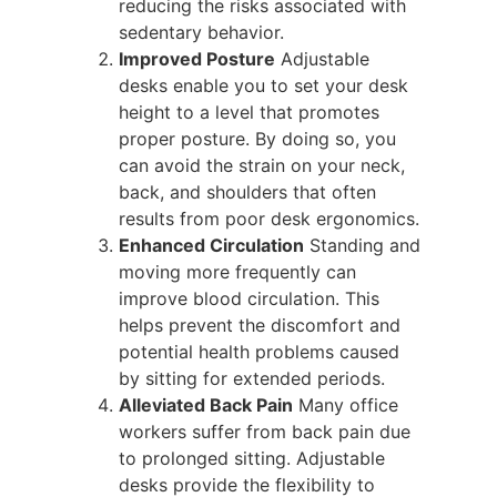
reducing the risks associated with
sedentary behavior.
Improved Posture
Adjustable
desks enable you to set your desk
height to a level that promotes
proper posture. By doing so, you
can avoid the strain on your neck,
back, and shoulders that often
results from poor desk ergonomics.
Enhanced Circulation
Standing and
moving more frequently can
improve blood circulation. This
helps prevent the discomfort and
potential health problems caused
by sitting for extended periods.
Alleviated Back Pain
Many office
workers suffer from back pain due
to prolonged sitting. Adjustable
desks provide the flexibility to