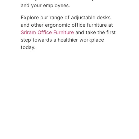
and your employees.
Explore our range of adjustable desks
and other ergonomic office furniture at
Sriram Office Furniture
and take the first
step towards a healthier workplace
today.