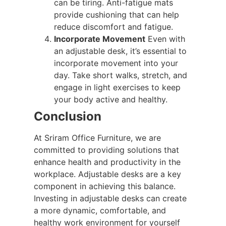
can be tiring. Anti-fatigue mats
provide cushioning that can help
reduce discomfort and fatigue.
Incorporate Movement
Even with
an adjustable desk, it’s essential to
incorporate movement into your
day. Take short walks, stretch, and
engage in light exercises to keep
your body active and healthy.
Conclusion
At Sriram Office Furniture, we are
committed to providing solutions that
enhance health and productivity in the
workplace. Adjustable desks are a key
component in achieving this balance.
Investing in adjustable desks can create
a more dynamic, comfortable, and
healthy work environment for yourself