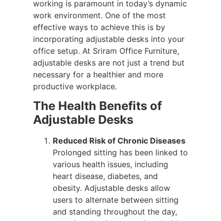
working is paramount in today’s dynamic
work environment. One of the most
effective ways to achieve this is by
incorporating adjustable desks into your
office setup. At Sriram Office Furniture,
adjustable desks are not just a trend but
necessary for a healthier and more
productive workplace.
The Health Benefits of
Adjustable Desks
Reduced Risk of Chronic Diseases
Prolonged sitting has been linked to
various health issues, including
heart disease, diabetes, and
obesity. Adjustable desks allow
users to alternate between sitting
and standing throughout the day,