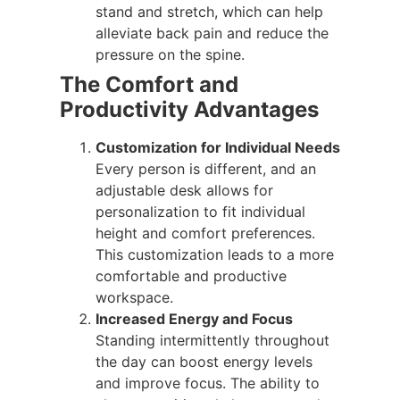
stand and stretch, which can help
alleviate back pain and reduce the
pressure on the spine.
The Comfort and
Productivity Advantages
Customization for Individual Needs
Every person is different, and an
adjustable desk allows for
personalization to fit individual
height and comfort preferences.
This customization leads to a more
comfortable and productive
workspace.
Increased Energy and Focus
Standing intermittently throughout
the day can boost energy levels
and improve focus. The ability to