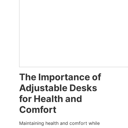
The Importance of
Adjustable Desks
for Health and
Comfort
Maintaining health and comfort while