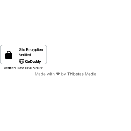
Made with ❤️ by
Thibstas Media