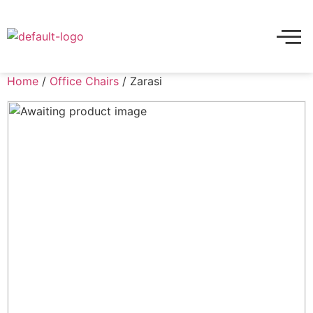
Home
/
Office Chairs
/ Zarasi