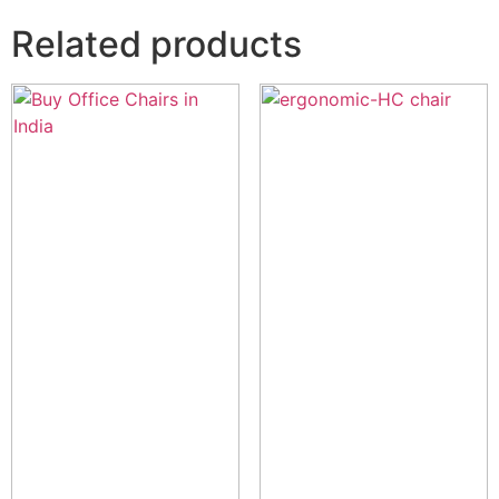
Related products