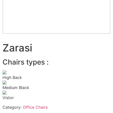
Zarasi
Chairs types :
High Back
Medium Black
Vistor
Category:
Office Chairs