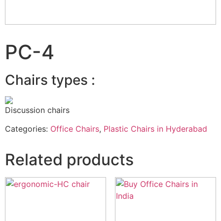
PC-4
Chairs types :
Discussion chairs
Categories:
Office Chairs
,
Plastic Chairs in Hyderabad
Related products