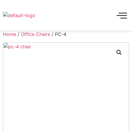
Home
/
Office Chairs
/ PC-4