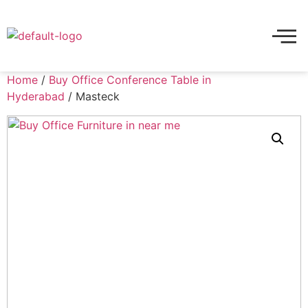
Home
/
Buy Office Conference Table in
Hyderabad
/ Masteck