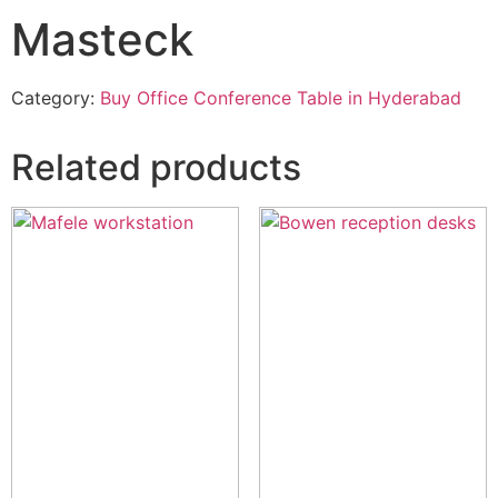
Masteck
Category:
Buy Office Conference Table in Hyderabad
Related products