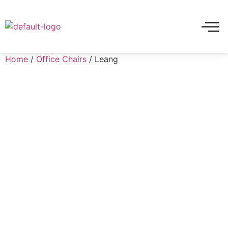
Home
/
Office Chairs
/ Leang