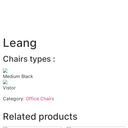
Leang
Chairs types :
Medium Black
Vistor
Category:
Office Chairs
Related products