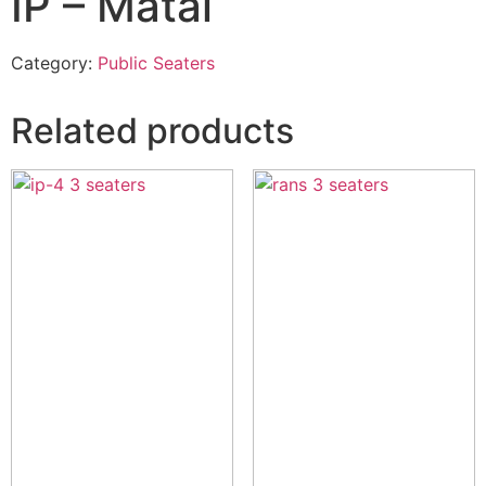
IP – Matal
Category:
Public Seaters
Related products