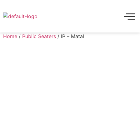
Home
/
Public Seaters
/ IP – Matal