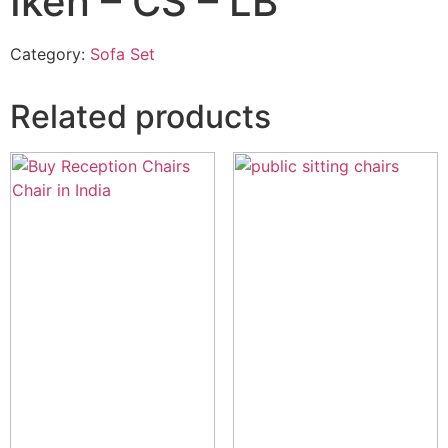
Iken – CS – LB
Category:
Sofa Set
Related products