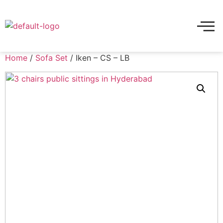
Home
/
Sofa Set
/ Iken – CS – LB