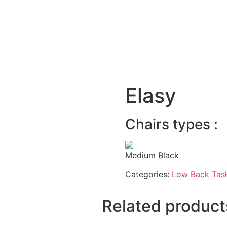
Elasy
Chairs types :
Medium Black
Categories:
Low Back Task
Related product