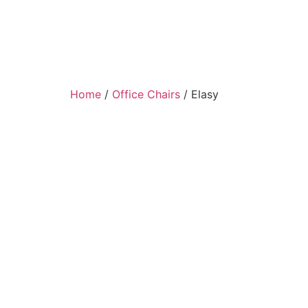
Home
/
Office Chairs
/ Elasy