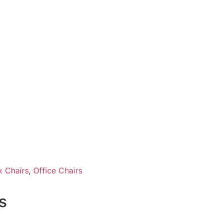
 Chairs
,
Office Chairs
s