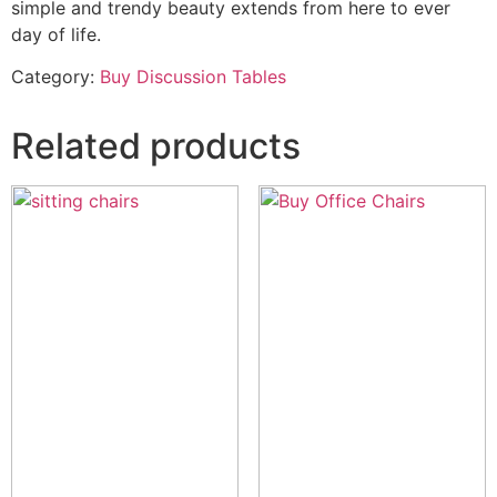
simple and trendy beauty extends from here to ever
day of life.
Category:
Buy Discussion Tables
Related products