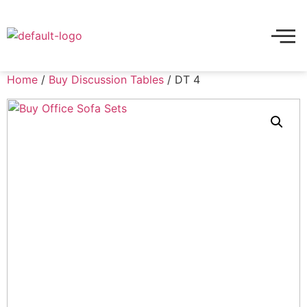
Home
/
Buy Discussion Tables
/ DT 4