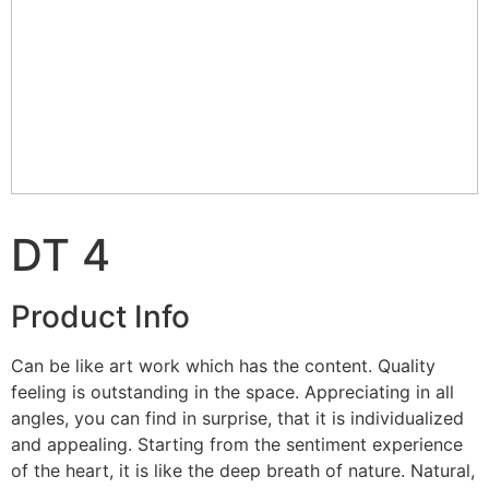
DT 4
Product Info
Can be like art work which has the content. Quality
feeling is outstanding in the space. Appreciating in all
angles, you can find in surprise, that it is individualized
and appealing. Starting from the sentiment experience
of the heart, it is like the deep breath of nature. Natural,