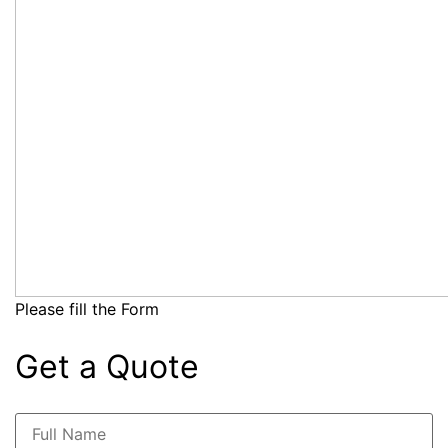
Please fill the Form
Get a Quote