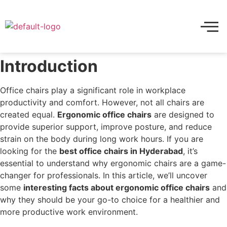
Introduction
Office chairs play a significant role in workplace
productivity and comfort. However, not all chairs are
created equal.
Ergonomic office chairs
are designed to
provide superior support, improve posture, and reduce
strain on the body during long work hours. If you are
looking for the
best office chairs in Hyderabad
, it’s
essential to understand why ergonomic chairs are a game-
changer for professionals. In this article, we’ll uncover
some
interesting facts about ergonomic office chairs
and
why they should be your go-to choice for a healthier and
more productive work environment.