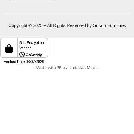
Copyright © 2025 – All Rights Reserved by
Sriram Furniture
.
Made with ❤️ by
Thibstas Media