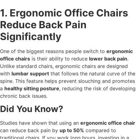
1. Ergonomic Office Chairs
Reduce Back Pain
Significantly
One of the biggest reasons people switch to
ergonomic
office chairs
is their ability to reduce
lower back pain
.
Unlike standard chairs, ergonomic chairs are designed
with
lumbar support
that follows the natural curve of the
spine. This feature helps prevent slouching and promotes
a
healthy sitting posture
, reducing the risk of developing
chronic back issues.
Did You Know?
Studies have shown that using an
ergonomic office chair
can reduce back pain by
up to 50%
compared to
traditional chairs. If you work long hours, investing in a