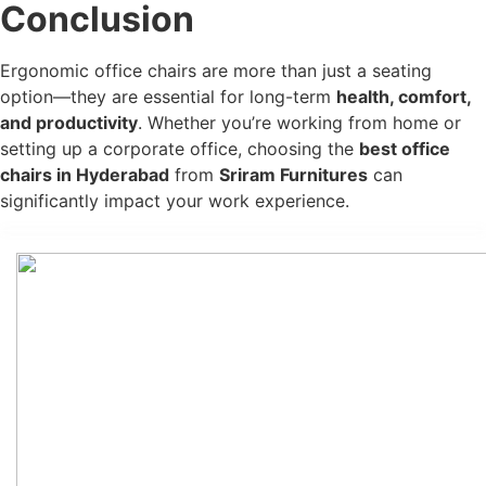
Conclusion
Ergonomic office chairs are more than just a seating
option—they are essential for long-term
health, comfort,
and productivity
. Whether you’re working from home or
setting up a corporate office, choosing the
best office
chairs in Hyderabad
from
Sriram Furnitures
can
significantly impact your work experience.