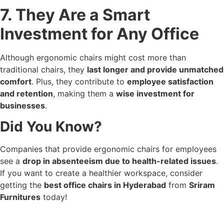
7. They Are a Smart
Investment for Any Office
Although ergonomic chairs might cost more than
traditional chairs, they
last longer and provide unmatched
comfort
. Plus, they contribute to
employee satisfaction
and retention
, making them a
wise investment for
businesses
.
Did You Know?
Companies that provide ergonomic chairs for employees
see a
drop in absenteeism due to health-related issues
.
If you want to create a healthier workspace, consider
getting the
best office chairs in Hyderabad
from
Sriram
Furnitures
today!