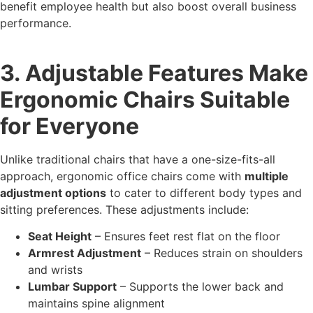
benefit employee health but also boost overall business
performance.
3. Adjustable Features Make
Ergonomic Chairs Suitable
for Everyone
Unlike traditional chairs that have a one-size-fits-all
approach, ergonomic office chairs come with
multiple
adjustment options
to cater to different body types and
sitting preferences. These adjustments include:
Seat Height
– Ensures feet rest flat on the floor
Armrest Adjustment
– Reduces strain on shoulders
and wrists
Lumbar Support
– Supports the lower back and
maintains spine alignment