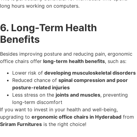
long hours working on computers.
6. Long-Term Health
Benefits
Besides improving posture and reducing pain, ergonomic
office chairs offer
long-term health benefits
, such as:
Lower risk of
developing musculoskeletal disorders
Reduced chance of
spinal compression and poor
posture-related injuries
Less stress on the
joints and muscles
, preventing
long-term discomfort
If you want to invest in your health and well-being,
upgrading to
ergonomic office chairs in Hyderabad
from
Sriram Furnitures
is the right choice!