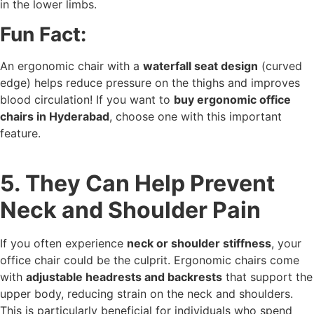
in the lower limbs.
Fun Fact:
An ergonomic chair with a
waterfall seat design
(curved
edge) helps reduce pressure on the thighs and improves
blood circulation! If you want to
buy ergonomic office
chairs in Hyderabad
, choose one with this important
feature.
5. They Can Help Prevent
Neck and Shoulder Pain
If you often experience
neck or shoulder stiffness
, your
office chair could be the culprit. Ergonomic chairs come
with
adjustable headrests and backrests
that support the
upper body, reducing strain on the neck and shoulders.
This is particularly beneficial for individuals who spend