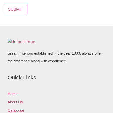
Sriram Interiors established in the year 1990, always offer
the difference along with excellence.
Quick Links
Home
About Us
Catalogue