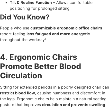
Tilt & Recline Function
– Allows comfortable
positioning for prolonged sitting
Did You Know?
People who use
customizable ergonomic office chairs
report feeling
less fatigued and more energetic
throughout the workday!
4. Ergonomic Chairs
Promote Better Blood
Circulation
Sitting for extended periods in a poorly designed chair can
restrict blood flow
, causing numbness and discomfort in
the legs. Ergonomic chairs help maintain a natural seating
posture that improves
circulation and prevents swelling