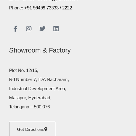
Phone:
+91 99499 73333
/
2222
Showroom & Factory
Plot No. 12/15,
Rd Number 7, IDA Nacharam,
Industrial Development Area,
Mallapur, Hyderabad,
Telangana – 500 076
Get Directions