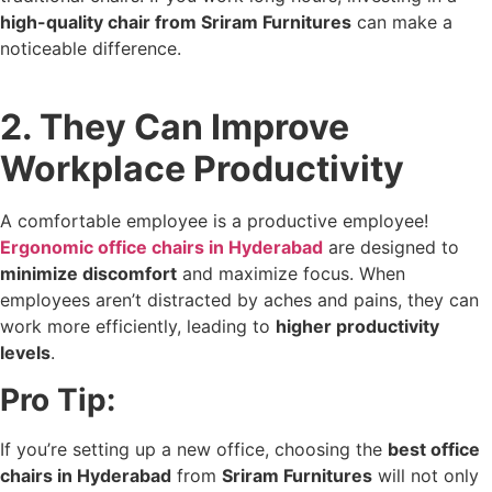
high-quality chair from Sriram Furnitures
can make a
noticeable difference.
2. They Can Improve
Workplace Productivity
A comfortable employee is a productive employee!
Ergonomic office chairs in Hyderabad
are designed to
minimize discomfort
and maximize focus. When
employees aren’t distracted by aches and pains, they can
work more efficiently, leading to
higher productivity
levels
.
Pro Tip:
If you’re setting up a new office, choosing the
best office
chairs in Hyderabad
from
Sriram Furnitures
will not only