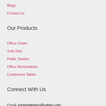
Blogs
Contact Us
Our Products
Office Chairs
Sofa Sets
Public Seaters
Office Workstations
Conference Tables
Connect With Us
Email:
sriraminteriors@yahoo.com