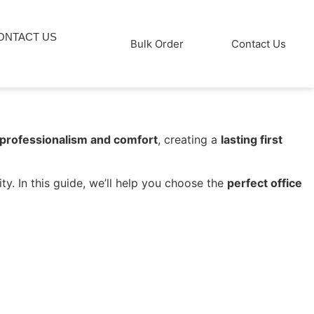
ONTACT US
Bulk Order
Contact Us
 professionalism and comfort
, creating a
lasting first
ty. In this guide, we’ll help you choose the
perfect office