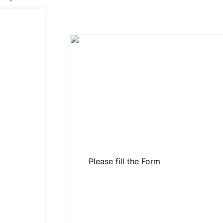
Please fill the Form