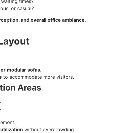
 waiting times?
ious, or casual?
ception, and overall office ambiance
.
 Layout
 or modular sofas
.
s
to accommodate more visitors.
ption Areas
.
.
gement.
utilization
without overcrowding.