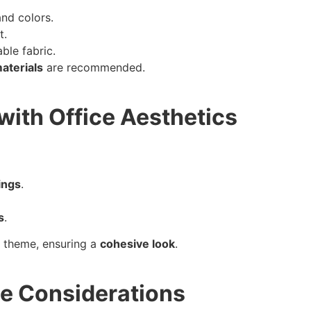
and colors.
t.
ble fabric.
aterials
are recommended.
with Office Aesthetics
tings
.
s
.
or theme, ensuring a
cohesive look
.
ce Considerations