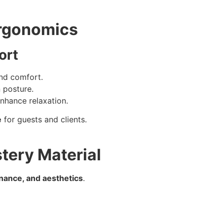
Ergonomics
ort
and comfort.
 posture.
nhance relaxation.
e
for guests and clients.
tery Material
enance, and aesthetics
.