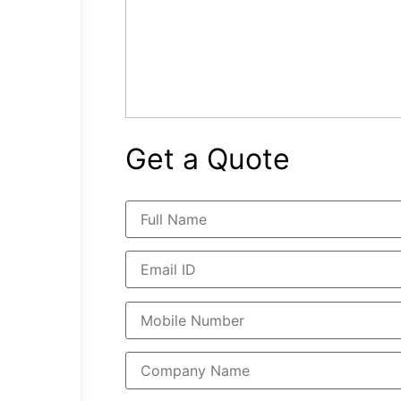
Get a Quote