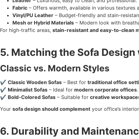
Leather
– Luxurious, easy to clean, and professional.
Fabric
– Offers warmth, available in various textures 
Vinyl/PU Leather
– Budget-friendly and stain-resistan
Mesh or Hybrid Materials
– Modern look with breatha
For high-traffic areas,
stain-resistant and easy-to-clean m
5. Matching the Sofa Design 
Classic vs. Modern Styles
✔
Classic Wooden Sofas
– Best for
traditional office set
✔
Minimalist Sofas
– Ideal for
modern corporate offices
.
✔
Bold-Colored Sofas
– Suitable for
creative workspace
Your
sofa design should complement
your office’s interi
6. Durability and Maintenan