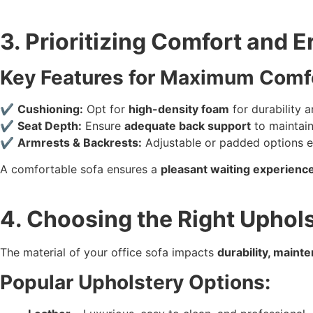
3. Prioritizing Comfort and 
Key Features for Maximum Comf
✔
Cushioning:
Opt for
high-density foam
for durability 
✔
Seat Depth:
Ensure
adequate back support
to maintain
✔
Armrests & Backrests:
Adjustable or padded options e
A comfortable sofa ensures a
pleasant waiting experienc
4. Choosing the Right Uphols
The material of your office sofa impacts
durability, maint
Popular Upholstery Options: