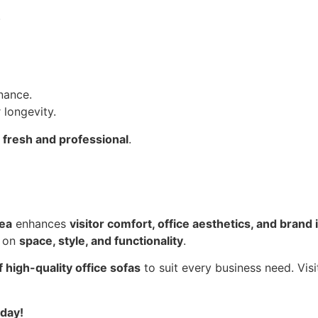
.
nance.
 longevity.
g
fresh and professional
.
rea
enhances
visitor comfort, office aesthetics, and brand
s on
space, style, and functionality
.
 high-quality office sofas
to suit every business need. Vi
oday!