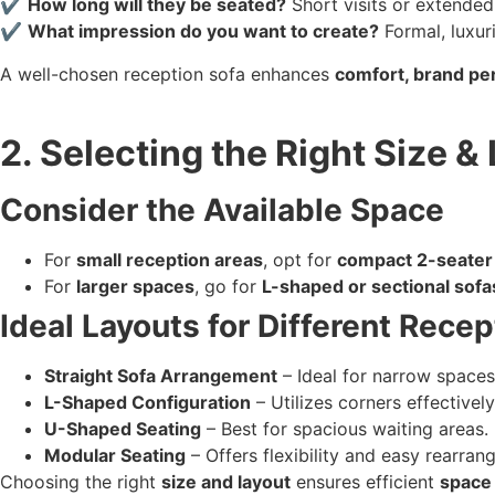
✔
How long will they be seated?
Short visits or extended
✔
What impression do you want to create?
Formal, luxur
A well-chosen reception sofa enhances
comfort, brand per
2. Selecting the Right Size &
Consider the Available Space
For
small reception areas
, opt for
compact 2-seater
For
larger spaces
, go for
L-shaped or sectional sofa
Ideal Layouts for Different Rece
Straight Sofa Arrangement
– Ideal for narrow spaces
L-Shaped Configuration
– Utilizes corners effectively
U-Shaped Seating
– Best for spacious waiting areas.
Modular Seating
– Offers flexibility and easy rearran
Choosing the right
size and layout
ensures efficient
space 