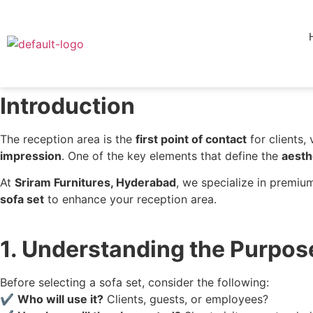
Introduction
The reception area is the
first point of contact
for clients, 
impression
. One of the key elements that define the
aesth
At
Sriram Furnitures, Hyderabad
, we specialize in premiu
sofa set
to enhance your reception area.
1. Understanding the Purpos
Before selecting a sofa set, consider the following:
✔
Who will use it?
Clients, guests, or employees?