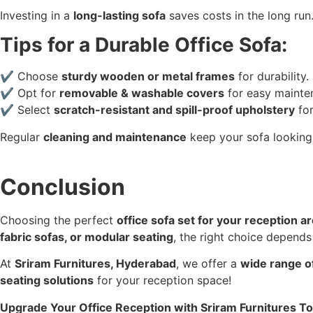
Investing in a
long-lasting sofa
saves costs in the long run
Tips for a Durable Office Sofa:
✔ Choose
sturdy wooden or metal frames
for durability.
✔ Opt for
removable & washable covers
for easy mainte
✔ Select
scratch-resistant and spill-proof upholstery
for
Regular
cleaning and maintenance
keep your sofa lookin
Conclusion
Choosing the perfect
office sofa set for your reception a
fabric sofas, or modular seating
, the right choice depend
At
Sriram Furnitures, Hyderabad
, we offer a
wide range of
seating solutions
for your reception space!
Upgrade Your Office Reception with Sriram Furnitures T