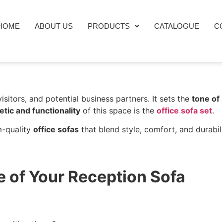
HOME
ABOUT US
PRODUCTS
CATALOGUE
C
visitors, and potential business partners. It sets the
tone of
etic and functionality
of this space is the
office sofa set
.
m-quality
office sofas
that blend style, comfort, and durabili
e of Your Reception Sofa