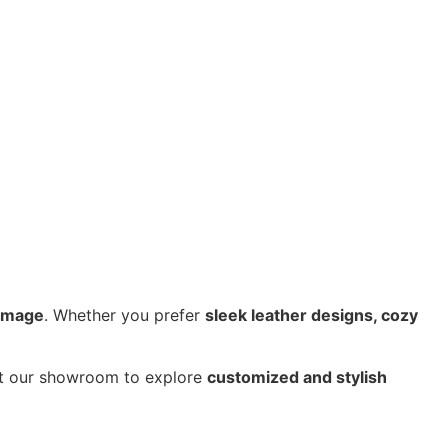
 image
. Whether you prefer
sleek leather designs, cozy
sit our showroom to explore
customized and stylish