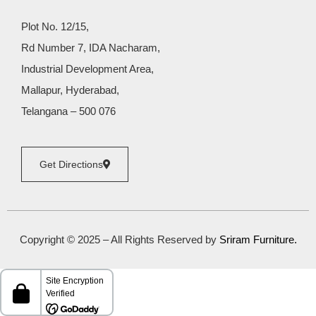
Plot No. 12/15,
Rd Number 7, IDA Nacharam,
Industrial Development Area,
Mallapur, Hyderabad,
Telangana – 500 076
Get Directions
Copyright © 2025 – All Rights Reserved by
Sriram Furniture
.