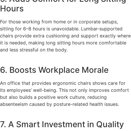
Hours
For those working from home or in corporate setups,
sitting for 6–8 hours is unavoidable. Lumbar-supported
chairs provide extra cushioning and support exactly where
it is needed, making long sitting hours more comfortable
and less stressful on the body.
6. Boosts Workplace Morale
An office that provides ergonomic chairs shows care for
its employees’ well-being. This not only improves comfort
but also builds a positive work culture, reducing
absenteeism caused by posture-related health issues.
7. A Smart Investment in Quality