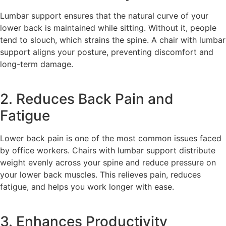
Lumbar support ensures that the natural curve of your
lower back is maintained while sitting. Without it, people
tend to slouch, which strains the spine. A chair with lumbar
support aligns your posture, preventing discomfort and
long-term damage.
2. Reduces Back Pain and
Fatigue
Lower back pain is one of the most common issues faced
by office workers. Chairs with lumbar support distribute
weight evenly across your spine and reduce pressure on
your lower back muscles. This relieves pain, reduces
fatigue, and helps you work longer with ease.
3. Enhances Productivity