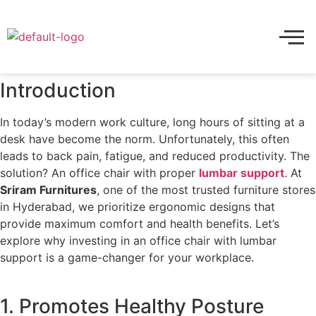
Introduction
In today’s modern work culture, long hours of sitting at a
desk have become the norm. Unfortunately, this often
leads to back pain, fatigue, and reduced productivity. The
solution? An office chair with proper
lumbar support
. At
Sriram Furnitures
, one of the most trusted furniture stores
in Hyderabad, we prioritize ergonomic designs that
provide maximum comfort and health benefits. Let’s
explore why investing in an office chair with lumbar
support is a game-changer for your workplace.
1. Promotes Healthy Posture