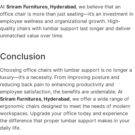
At
Sriram Furnitures, Hyderabad
, we believe that an
office chair is more than just seating—it’s an investment in
employee wellness and organizational growth. High-
quality chairs with lumbar support last longer and deliver
unmatched value over time.
Conclusion
Choosing office chairs with lumbar support is no longer a
luxury—it’s a necessity. From improving posture and
reducing back pain to enhancing productivity and
employee satisfaction, the benefits are undeniable. At
Sriram Furnitures, Hyderabad
, we offer a wide range of
ergonomic chairs designed to meet the needs of modern
workspaces. Upgrade your office today and experience
the difference that proper lumbar support makes in your
daily life.