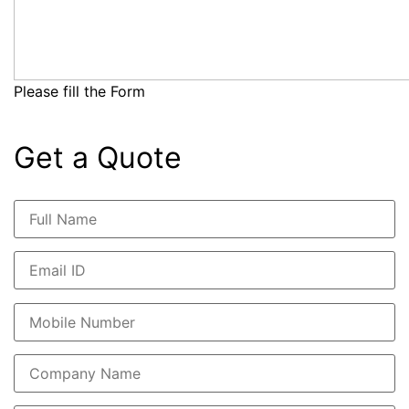
Please fill the Form
Get a Quote