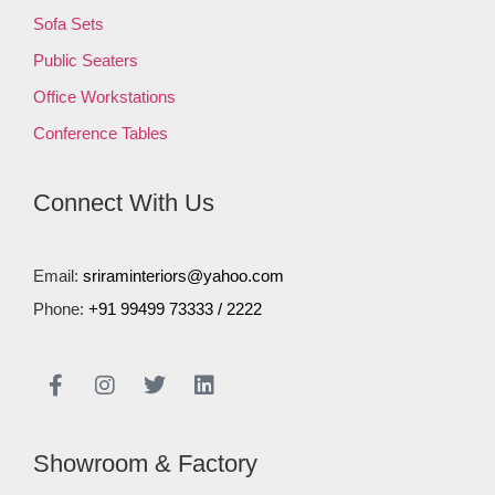
Sofa Sets
Public Seaters
Office Workstations
Conference Tables
Connect With Us
Email:
sriraminteriors@yahoo.com
Phone:
+91 99499 73333
/
2222
Showroom & Factory