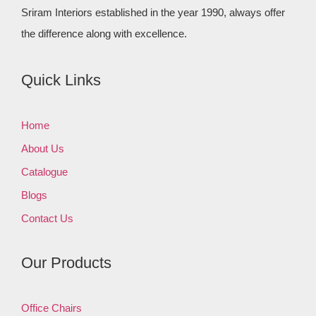
Sriram Interiors established in the year 1990, always offer
the difference along with excellence.
Quick Links
Home
About Us
Catalogue
Blogs
Contact Us
Our Products
Office Chairs