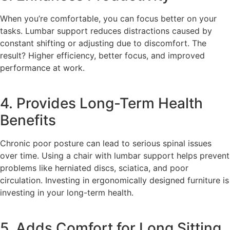
When you’re comfortable, you can focus better on your
tasks. Lumbar support reduces distractions caused by
constant shifting or adjusting due to discomfort. The
result? Higher efficiency, better focus, and improved
performance at work.
4. Provides Long-Term Health
Benefits
Chronic poor posture can lead to serious spinal issues
over time. Using a chair with lumbar support helps prevent
problems like herniated discs, sciatica, and poor
circulation. Investing in ergonomically designed furniture is
investing in your long-term health.
5. Adds Comfort for Long Sitting