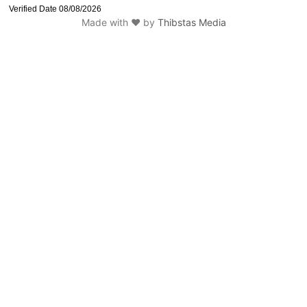
Made with ❤️ by
Thibstas Media